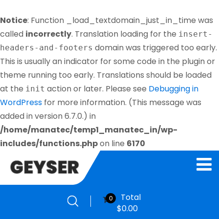
Notice
: Function _load_textdomain_just_in_time was
called
incorrectly
. Translation loading for the
insert-
domain was triggered too early.
headers-and-footers
This is usually an indicator for some code in the plugin or
theme running too early. Translations should be loaded
at the
action or later. Please see
Debugging in
init
WordPress
for more information. (This message was
added in version 6.7.0.) in
/home/manatec/temp1_manatec_in/wp-
includes/functions.php
on line
6170
Total
0
$
0.00