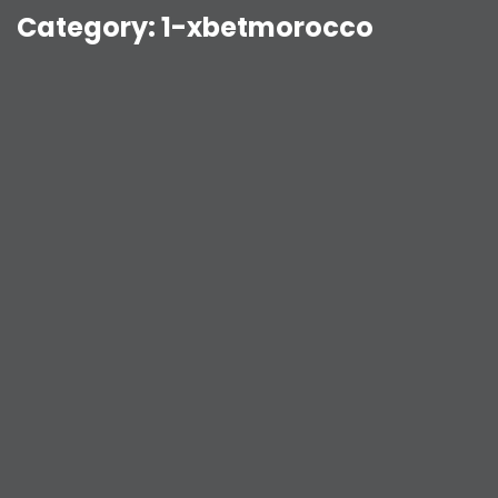
Category:
1-xbetmorocco