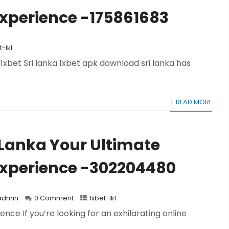
Experience -175861683
t-lk1
, 1xbet Sri lanka 1xbet apk download sri lanka has
+ READ MORE
i Lanka Your Ultimate
Experience -302204480
admin
0 Comment
1xbet-lk1
ence If you’re looking for an exhilarating online