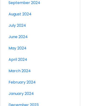
September 2024
August 2024
July 2024
June 2024
May 2024
April 2024
March 2024
February 2024
January 2024
December 2023