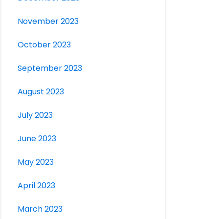
November 2023
October 2023
September 2023
August 2023
July 2023
June 2023
May 2023
April 2023
March 2023