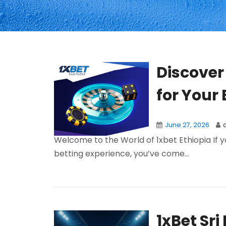
Discover 
for Your
June 27, 2026
Welcome to the World of 1xbet Ethiopia If yo
betting experience, you’ve come...
1xBet Sr