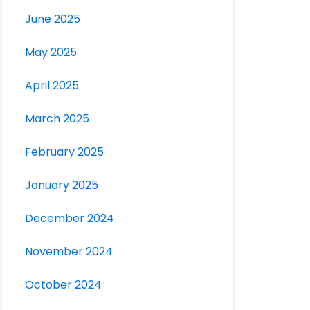
June 2025
May 2025
April 2025
March 2025
February 2025
January 2025
December 2024
November 2024
October 2024