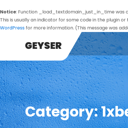
Notice
: Function _load_textdomain_just_in_time was 
This is usually an indicator for some code in the plugin o
WordPress
for more information. (This message was added
Category:
1xb