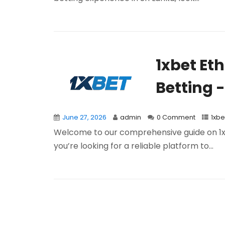
1xbet Eth
Betting 
June 27, 2026
admin
0 Comment
1xbe
Welcome to our comprehensive guide on 1xbet
you’re looking for a reliable platform to...