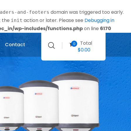
domain was triggered too early.
aders-and-footers
t the
action or later. Please see
Debugging in
init
_in/wp-includes/functions.php
on line
6170
Total
0
Contact
$
0.00