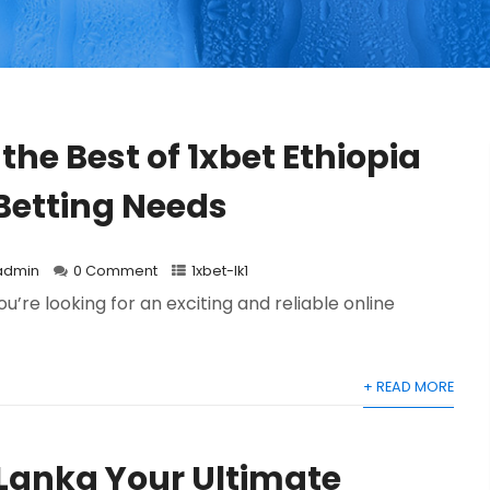
the Best of 1xbet Ethiopia
 Betting Needs
admin
0 Comment
1xbet-lk1
u’re looking for an exciting and reliable online
+ READ MORE
i Lanka Your Ultimate