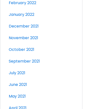
February 2022
January 2022
December 2021
November 2021
October 2021
September 2021
July 2021
June 2021
May 2021
April 2021