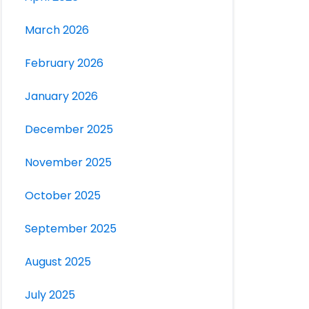
March 2026
February 2026
January 2026
December 2025
November 2025
October 2025
September 2025
August 2025
July 2025