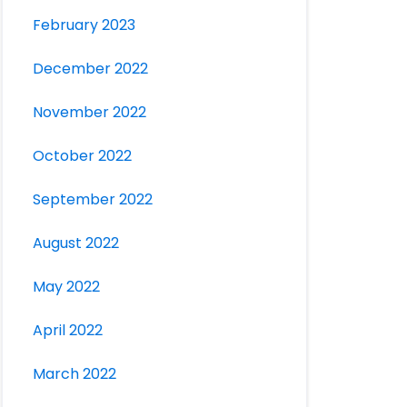
February 2023
December 2022
November 2022
October 2022
September 2022
August 2022
May 2022
April 2022
March 2022