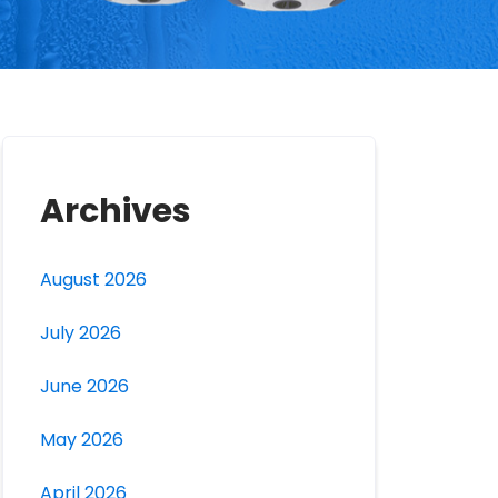
Archives
August 2026
July 2026
June 2026
May 2026
April 2026