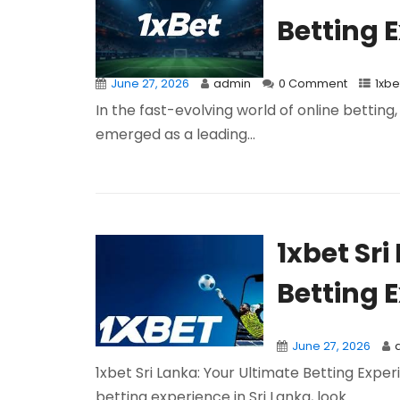
Betting 
June 27, 2026
admin
0 Comment
1xbe
In the fast-evolving world of online betting
emerged as a leading...
1xbet Sr
Betting 
June 27, 2026
1xbet Sri Lanka: Your Ultimate Betting Experi
betting experience in Sri Lanka, look...