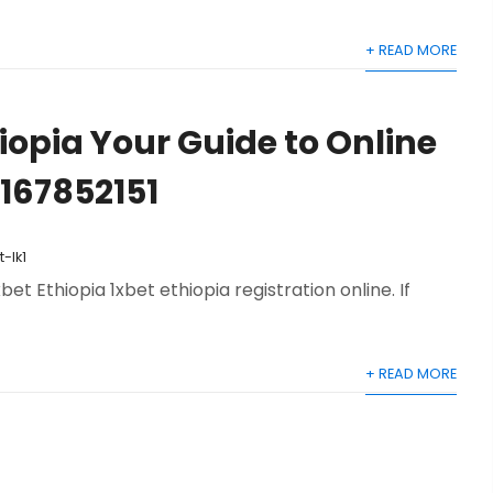
+ READ MORE
iopia Your Guide to Online
-167852151
t-lk1
 Ethiopia 1xbet ethiopia registration online. If
+ READ MORE