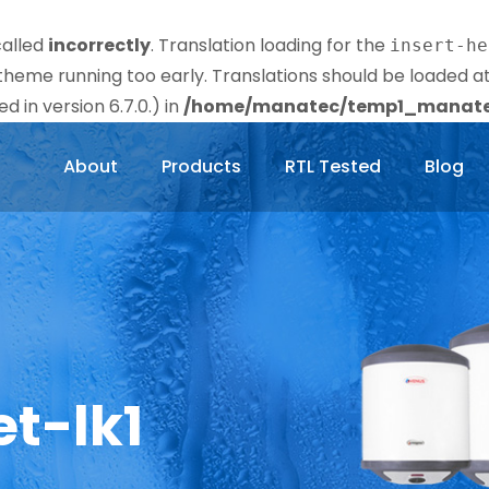
called
incorrectly
. Translation loading for the
insert-he
r theme running too early. Translations should be loaded a
 in version 6.7.0.) in
/home/manatec/temp1_manatec
About
Products
RTL Tested
Blog
et-lk1