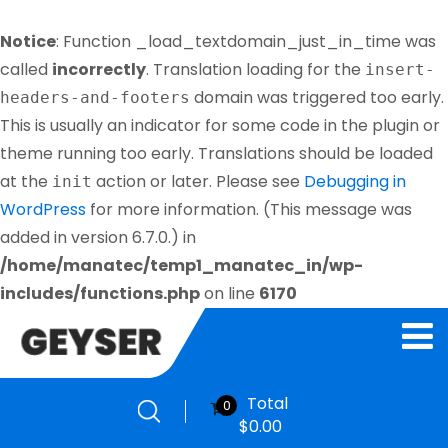
Notice
: Function _load_textdomain_just_in_time was
called
incorrectly
. Translation loading for the
insert-
domain was triggered too early.
headers-and-footers
This is usually an indicator for some code in the plugin or
theme running too early. Translations should be loaded
at the
action or later. Please see
Debugging in
init
WordPress
for more information. (This message was
added in version 6.7.0.) in
/home/manatec/temp1_manatec_in/wp-
includes/functions.php
on line
6170
Total
0
$
0.00