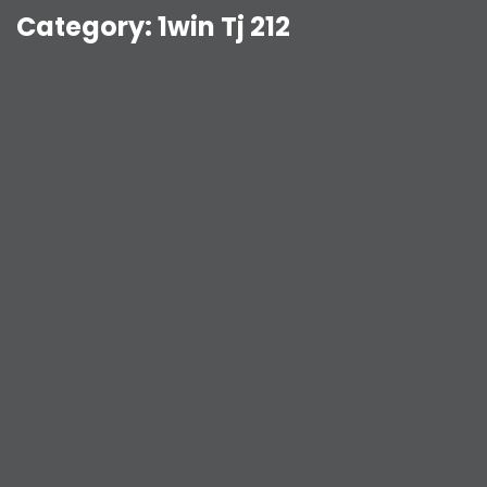
Category:
1win Tj 212