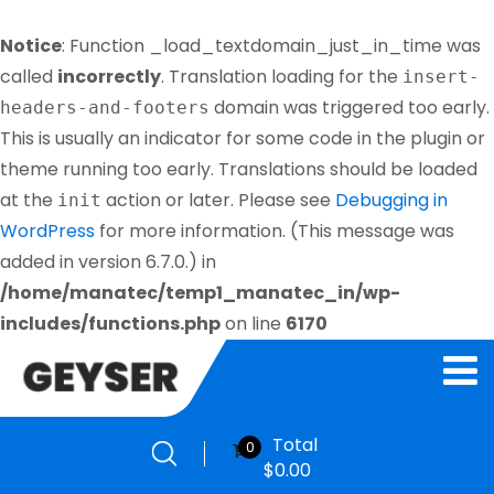
Notice
: Function _load_textdomain_just_in_time was
called
incorrectly
. Translation loading for the
insert-
domain was triggered too early.
headers-and-footers
This is usually an indicator for some code in the plugin or
theme running too early. Translations should be loaded
at the
action or later. Please see
Debugging in
init
WordPress
for more information. (This message was
added in version 6.7.0.) in
/home/manatec/temp1_manatec_in/wp-
includes/functions.php
on line
6170
Total
0
$
0.00