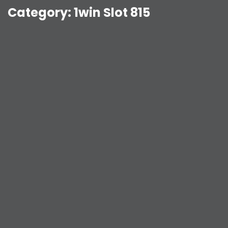
Category:
1win Slot 815