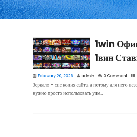
1win Офи
1вин Став
February 20, 2026
admin
0 Comment
Зеркало – сие копия сайта, а потому для него не
нужно просто использовать уже...