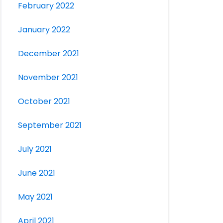
February 2022
January 2022
December 2021
November 2021
October 2021
September 2021
July 2021
June 2021
May 2021
April 2021