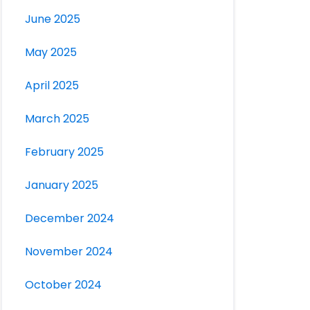
June 2025
May 2025
April 2025
March 2025
February 2025
January 2025
December 2024
November 2024
October 2024