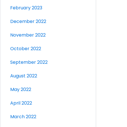
February 2023
December 2022
November 2022
October 2022
September 2022
August 2022
May 2022
April 2022
March 2022