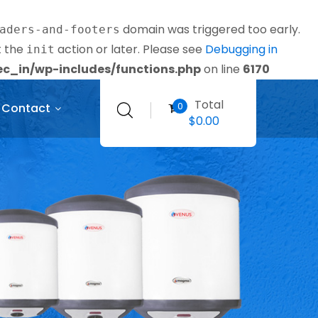
domain was triggered too early.
aders-and-footers
t the
action or later. Please see
Debugging in
init
_in/wp-includes/functions.php
on line
6170
Total
0
Contact
$
0.00