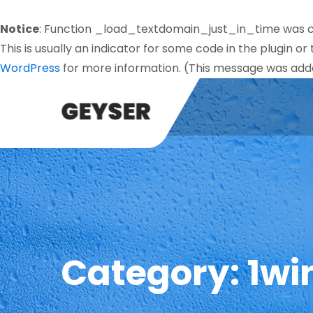
Notice
: Function _load_textdomain_just_in_time was 
This is usually an indicator for some code in the plugin o
WordPress
for more information. (This message was added
Category:
1wi