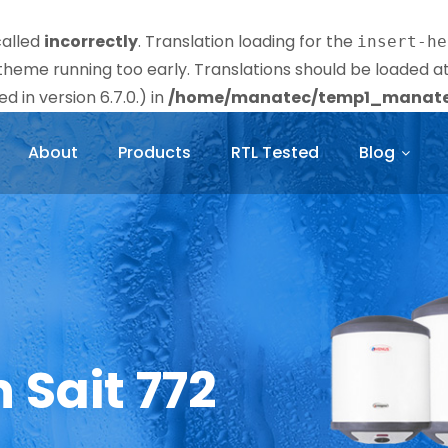
called
incorrectly
. Translation loading for the
insert-he
r theme running too early. Translations should be loaded a
 in version 6.7.0.) in
/home/manatec/temp1_manatec
About
Products
RTL Tested
Blog
n Sait 772