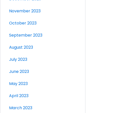
November 2023
October 2023
September 2023
August 2023
July 2023
June 2023
May 2023
April 2023
March 2023