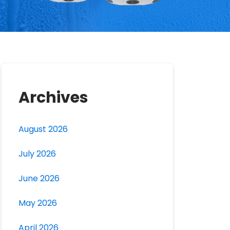
Archives
August 2026
July 2026
June 2026
May 2026
April 2026