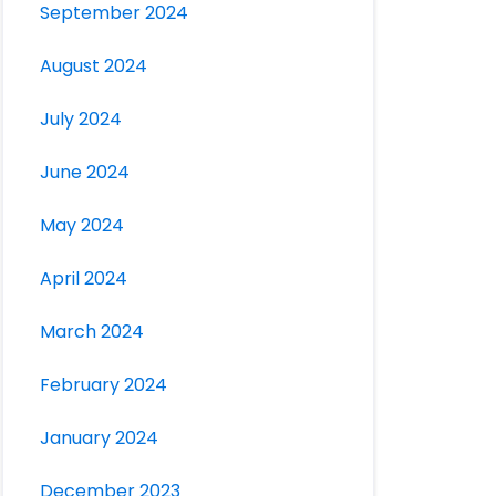
September 2024
August 2024
July 2024
June 2024
May 2024
April 2024
March 2024
February 2024
January 2024
December 2023