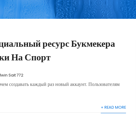
циальный ресурс Букмекера
ки На Спорт
1win Sait 772
зачем создавать каждый раз новый аккаунт. Пользователям
+ READ MORE