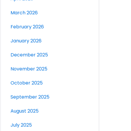
March 2026
February 2026
January 2026
December 2025
November 2025
October 2025
September 2025
August 2025
July 2025