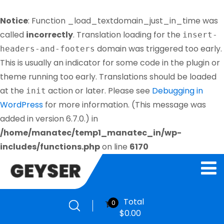
Notice
: Function _load_textdomain_just_in_time was
called
incorrectly
. Translation loading for the
insert-
domain was triggered too early.
headers-and-footers
This is usually an indicator for some code in the plugin or
theme running too early. Translations should be loaded
at the
action or later. Please see
Debugging in
init
WordPress
for more information. (This message was
added in version 6.7.0.) in
/home/manatec/temp1_manatec_in/wp-
includes/functions.php
on line
6170
Total
0
$
0.00