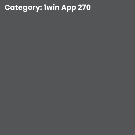
Category:
1win App 270