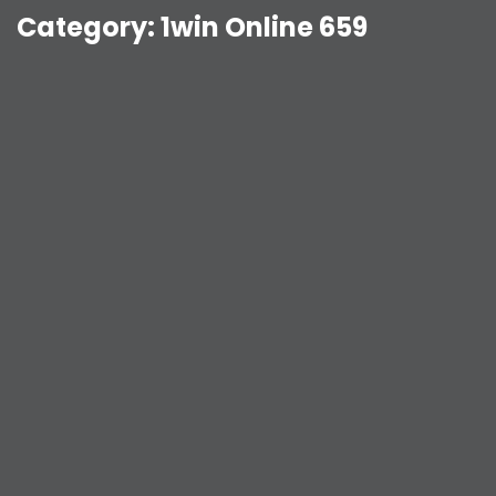
Category:
1win Online 659