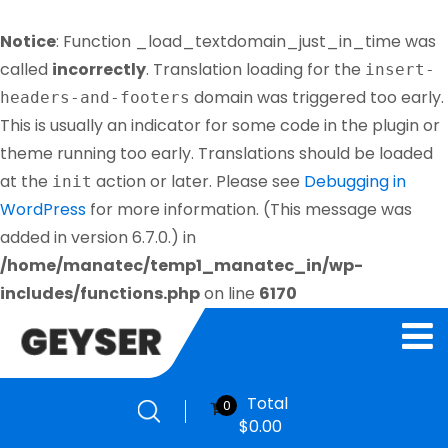
Notice
: Function _load_textdomain_just_in_time was
called
incorrectly
. Translation loading for the
insert-
domain was triggered too early.
headers-and-footers
This is usually an indicator for some code in the plugin or
theme running too early. Translations should be loaded
at the
action or later. Please see
Debugging in
init
WordPress
for more information. (This message was
added in version 6.7.0.) in
/home/manatec/temp1_manatec_in/wp-
includes/functions.php
on line
6170
Total
0
$
0.00