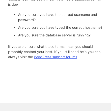
is down.
Are you sure you have the correct username and
password?
Are you sure you have typed the correct hostname?
Are you sure the database server is running?
If you are unsure what these terms mean you should
probably contact your host. If you still need help you can
always visit the
WordPress support forums
.