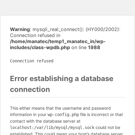
Warning
: mysqli_real_connect(): (HY000/2002):
Connection refused in
/home/manatec/temp1_manatec_in/wp-
includes/class-wpdb.php
on line
1988
Connection refused
Error establishing a database
connection
This either means that the username and password
information in your
file is incorrect or that
wp-config.php
contact with the database server at
could not be
localhost:/var/lib/mysql/mysql.sock
established. This could mean your host’s database server