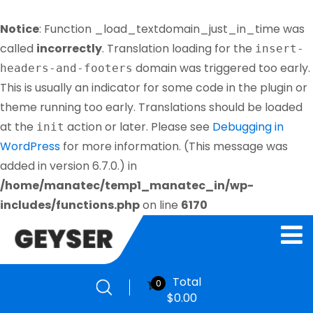
Notice
: Function _load_textdomain_just_in_time was
called
incorrectly
. Translation loading for the
insert-
domain was triggered too early.
headers-and-footers
This is usually an indicator for some code in the plugin or
theme running too early. Translations should be loaded
at the
action or later. Please see
Debugging in
init
WordPress
for more information. (This message was
added in version 6.7.0.) in
/home/manatec/temp1_manatec_in/wp-
includes/functions.php
on line
6170
Total
0
$
0.00