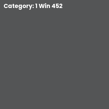
Category:
1 Win 452