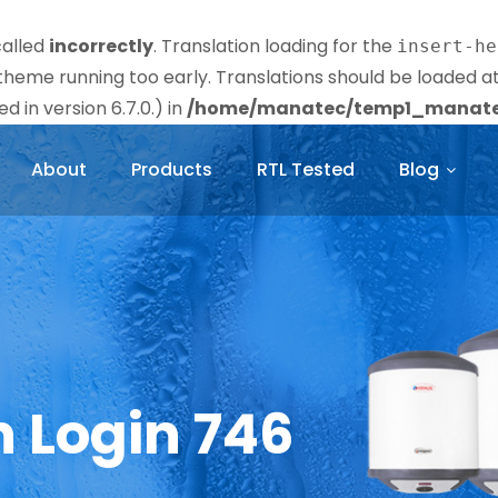
called
incorrectly
. Translation loading for the
insert-he
r theme running too early. Translations should be loaded a
 in version 6.7.0.) in
/home/manatec/temp1_manatec
About
Products
RTL Tested
Blog
n Login 746