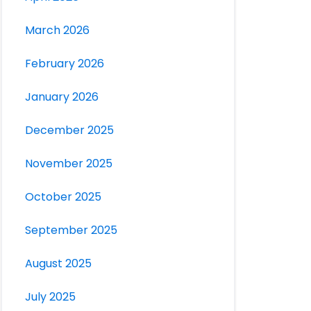
March 2026
February 2026
January 2026
December 2025
November 2025
October 2025
September 2025
August 2025
July 2025