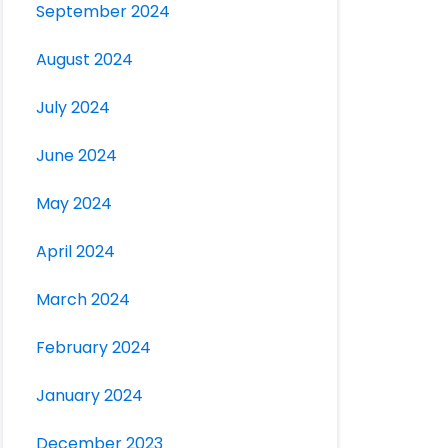
September 2024
August 2024
July 2024
June 2024
May 2024
April 2024
March 2024
February 2024
January 2024
December 2023