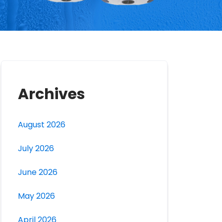
Archives
August 2026
July 2026
June 2026
May 2026
April 2026