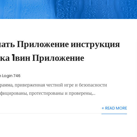
чать Приложение инструкция
ка 1вин Приложение
n Login 746
амма, приверженная честной игре и безопасности
фицированы, протестированы и проверены,...
+ READ MORE