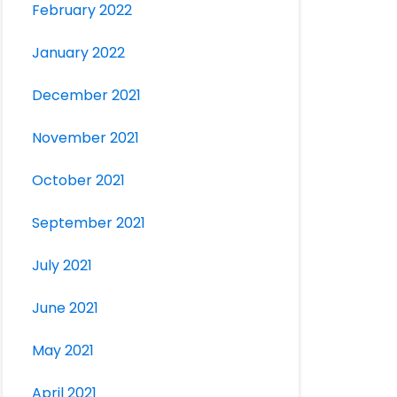
February 2022
January 2022
December 2021
November 2021
October 2021
September 2021
July 2021
June 2021
May 2021
April 2021