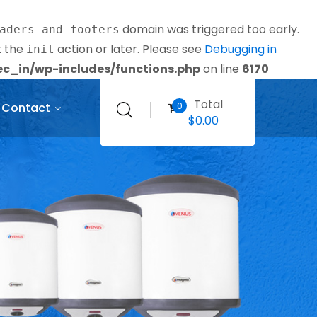
domain was triggered too early.
aders-and-footers
t the
action or later. Please see
Debugging in
init
_in/wp-includes/functions.php
on line
6170
Total
0
Contact
$
0.00