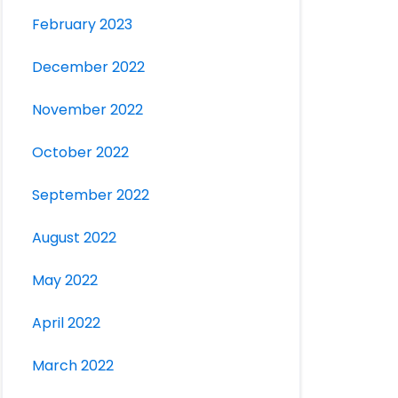
February 2023
December 2022
November 2022
October 2022
September 2022
August 2022
May 2022
April 2022
March 2022