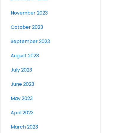
November 2023
October 2023
September 2023
August 2023
July 2023
June 2023
May 2023
April 2023
March 2023