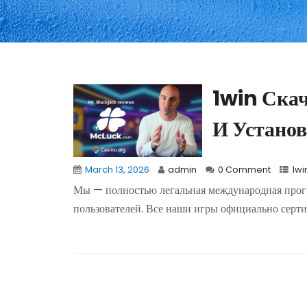
1win Ска
И Установ
March 13, 2026
admin
0 Comment
1wi
Мы — полностью легальная международная прогр
пользователей. Все наши игры официально серти