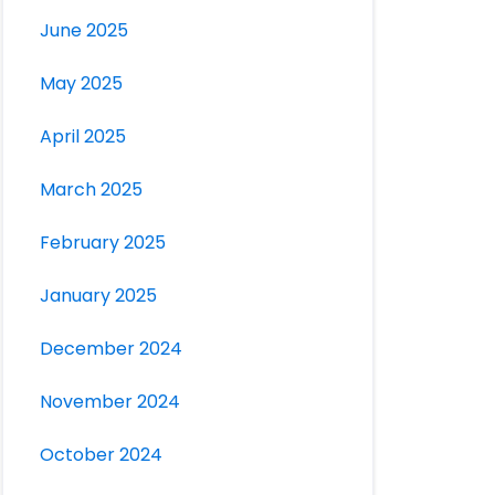
June 2025
May 2025
April 2025
March 2025
February 2025
January 2025
December 2024
November 2024
October 2024