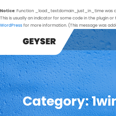
Notice
: Function _load_textdomain_just_in_time was 
This is usually an indicator for some code in the plugin o
WordPress
for more information. (This message was added
Category:
1wi