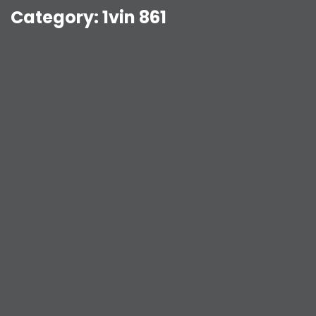
Category:
1vin 861