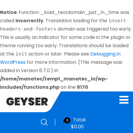
Notice
: Function _load_textdomain_just_in_time was
called
incorrectly
. Translation loading for the
insert-
domain was triggered too early.
headers-and-footers
This is usually an indicator for some code in the plugin or
theme running too early. Translations should be loaded
at the
action or later. Please see
Debugging in
init
WordPress
for more information. (This message was
added in version 6.7.0.) in
/home/manatec/temp1_manatec_in/wp-
includes/functions.php
on line
6170
Total
0
$
0.00