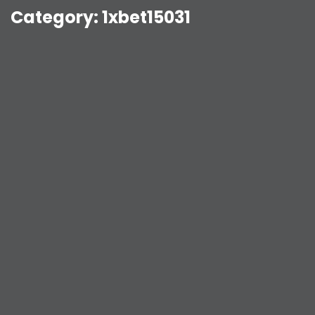
Category:
1xbet15031