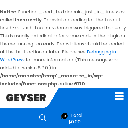
Notice
: Function _load_textdomain_just_in_time was
called
incorrectly
. Translation loading for the
insert-
domain was triggered too early.
headers-and-footers
This is usually an indicator for some code in the plugin or
theme running too early. Translations should be loaded
at the
action or later. Please see
Debugging in
init
WordPress
for more information. (This message was
added in version 6.7.0.) in
/home/manatec/temp1_manatec_in/wp-
includes/functions.php
on line
6170
Total
0
$
0.00