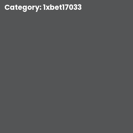
Category:
1xbet17033