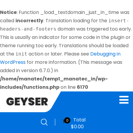
Notice
: Function _load_textdomain_just_in_time was
called
incorrectly
. Translation loading for the
insert-
domain was triggered too early.
headers-and-footers
This is usually an indicator for some code in the plugin or
theme running too early. Translations should be loaded
at the
action or later. Please see
Debugging in
init
WordPress
for more information. (This message was
added in version 6.7.0.) in
/home/manatec/temp1_manatec_in/wp-
includes/functions.php
on line
6170
Total
0
$
0.00