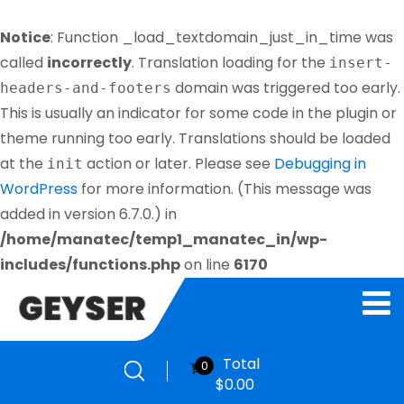
Notice
: Function _load_textdomain_just_in_time was
called
incorrectly
. Translation loading for the
insert-
domain was triggered too early.
headers-and-footers
This is usually an indicator for some code in the plugin or
theme running too early. Translations should be loaded
at the
action or later. Please see
Debugging in
init
WordPress
for more information. (This message was
added in version 6.7.0.) in
/home/manatec/temp1_manatec_in/wp-
includes/functions.php
on line
6170
Total
0
$
0.00