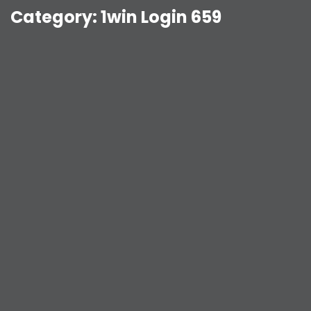
Category:
1win Login 659