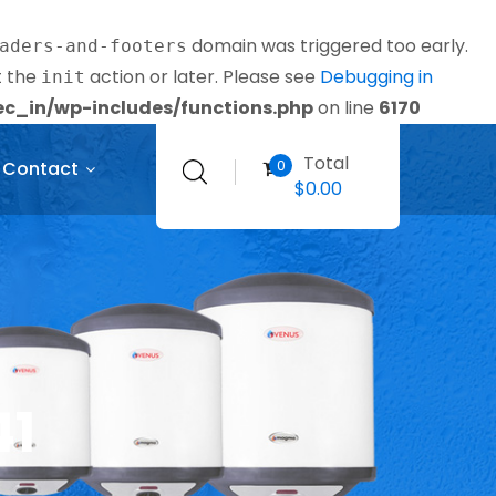
domain was triggered too early.
aders-and-footers
t the
action or later. Please see
Debugging in
init
_in/wp-includes/functions.php
on line
6170
Total
0
Contact
$
0.00
41