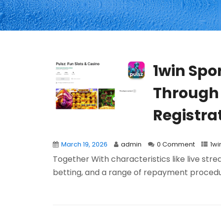
1win Spo
Through 
Registra
March 19, 2026
admin
0 Comment
1wi
Together With characteristics like live stre
betting, and a range of repayment procedures