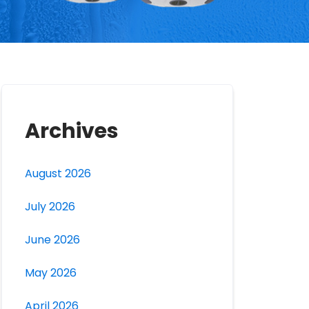
Archives
August 2026
July 2026
June 2026
May 2026
April 2026