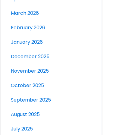
March 2026
February 2026
January 2026
December 2025
November 2025
October 2025
September 2025
August 2025
July 2025