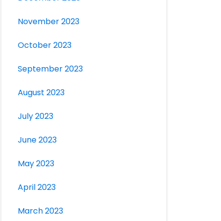
November 2023
October 2023
September 2023
August 2023
July 2023
June 2023
May 2023
April 2023
March 2023