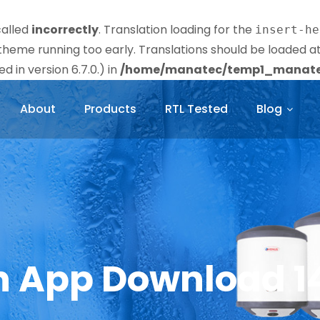
called
incorrectly
. Translation loading for the
insert-he
r theme running too early. Translations should be loaded a
 in version 6.7.0.) in
/home/manatec/temp1_manatec
About
Products
RTL Tested
Blog
n App Download 1