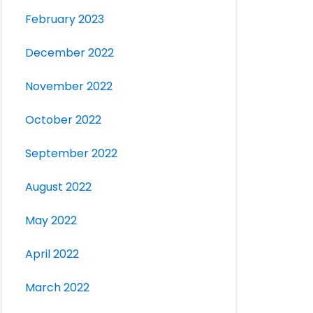
February 2023
December 2022
November 2022
October 2022
September 2022
August 2022
May 2022
April 2022
March 2022