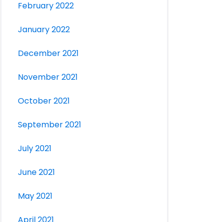
February 2022
January 2022
December 2021
November 2021
October 2021
September 2021
July 2021
June 2021
May 2021
April 2021