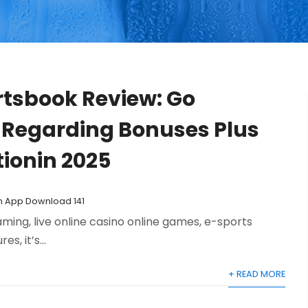
rtsbook Review: Go
Regarding Bonuses Plus
tionin 2025
n App Download 141
aming, live online casino online games, e-sports
, it’s...
+ READ MORE