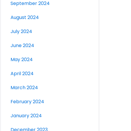
September 2024
August 2024
July 2024
June 2024
May 2024
April 2024
March 2024
February 2024
January 2024
December 2023