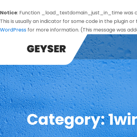
Notice
: Function _load_textdomain_just_in_time was 
This is usually an indicator for some code in the plugin o
WordPress
for more information. (This message was added
Category:
1wi