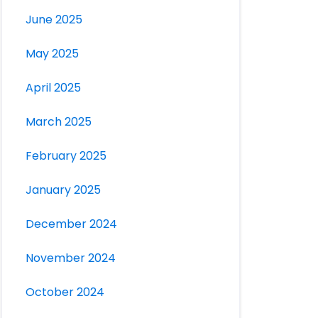
June 2025
May 2025
April 2025
March 2025
February 2025
January 2025
December 2024
November 2024
October 2024