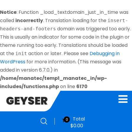
Notice
: Function _load_textdomain_just_in_time was
called
incorrectly
. Translation loading for the
insert-
domain was triggered too early.
headers-and-footers
This is usually an indicator for some code in the plugin or
theme running too early. Translations should be loaded
at the
action or later. Please see
Debugging in
init
WordPress
for more information. (This message was
added in version 6.7.0.) in
/home/manatec/temp1_manatec_in/wp-
includes/functions.php
on line
6170
Total
0
$
0.00