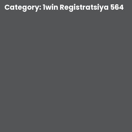
Category:
1win Registratsiya 564