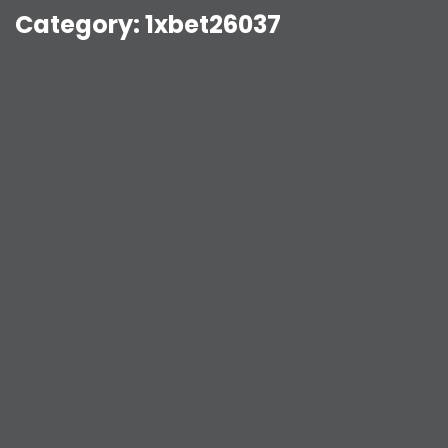
Category:
1xbet26037