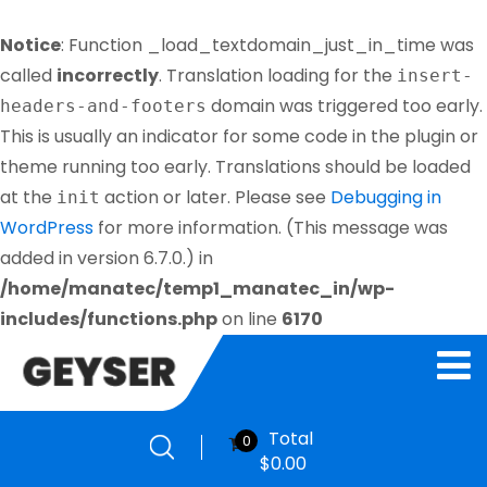
Notice
: Function _load_textdomain_just_in_time was
called
incorrectly
. Translation loading for the
insert-
domain was triggered too early.
headers-and-footers
This is usually an indicator for some code in the plugin or
theme running too early. Translations should be loaded
at the
action or later. Please see
Debugging in
init
WordPress
for more information. (This message was
added in version 6.7.0.) in
/home/manatec/temp1_manatec_in/wp-
includes/functions.php
on line
6170
Total
0
$
0.00