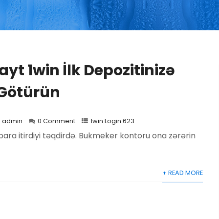
yt 1win İlk Depozitinizə
 Götürün
admin
0 Comment
1win Login 623
para itirdiyi təqdirdə. Bukmeker kontoru ona zərərin
+ READ MORE