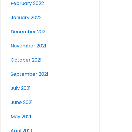
February 2022
January 2022
December 2021
November 2021
October 2021
September 2021
July 2021
June 2021
May 2021
April 2021