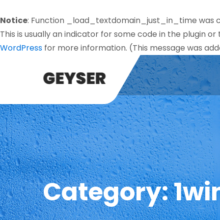
Notice
: Function _load_textdomain_just_in_time was 
This is usually an indicator for some code in the plugin o
WordPress
for more information. (This message was added
Category:
1wi