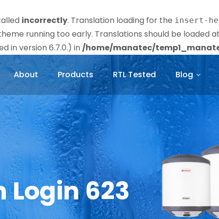
called
incorrectly
. Translation loading for the
insert-he
r theme running too early. Translations should be loaded a
 in version 6.7.0.) in
/home/manatec/temp1_manatec
About
Products
RTL Tested
Blog
n Login 623