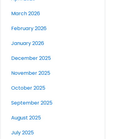
March 2026
February 2026
January 2026
December 2025
November 2025
October 2025
September 2025
August 2025
July 2025