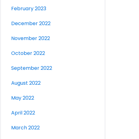
February 2023
December 2022
November 2022
October 2022
September 2022
August 2022
May 2022
April 2022
March 2022