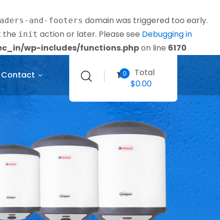
domain was triggered too early.
aders-and-footers
t the
action or later. Please see
Debugging in
init
_in/wp-includes/functions.php
on line
6170
Total
0
Contact
$
0.00