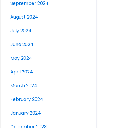
September 2024
August 2024
July 2024
June 2024
May 2024
April 2024
March 2024
February 2024
January 2024
December 2023