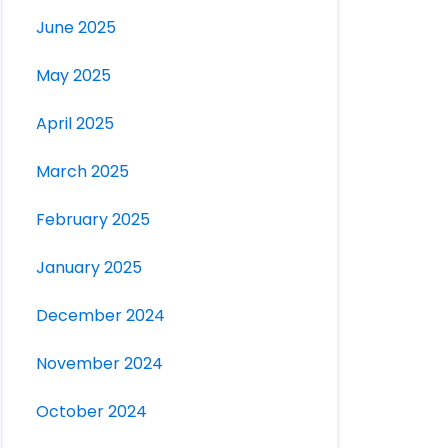
June 2025
May 2025
April 2025
March 2025
February 2025
January 2025
December 2024
November 2024
October 2024