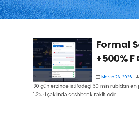
Formal Sa
+500% F
March 26, 2026
30 gün ərzində istifadəçi 50 min rubldan ən 
1,2%-i şəklində cashback təklif edir....