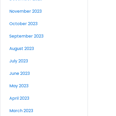
November 2023
October 2023
September 2023
August 2023
July 2023
June 2023
May 2023
April 2023
March 2023