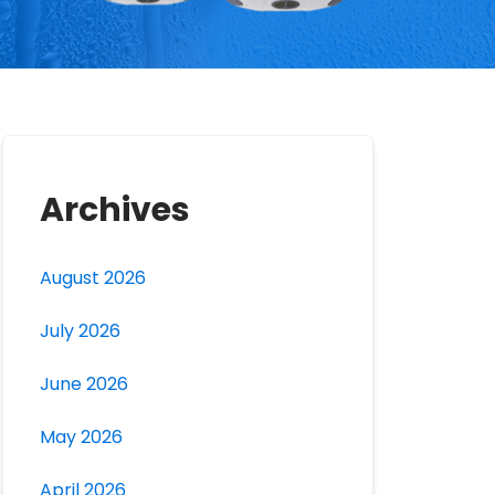
Archives
August 2026
July 2026
June 2026
May 2026
April 2026