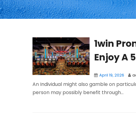
1win Pro
Enjoy A 
April 19, 2026
a
An Individual might also gamble on particu
person may possibly benefit through...