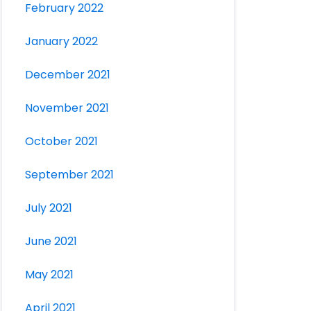
February 2022
January 2022
December 2021
November 2021
October 2021
September 2021
July 2021
June 2021
May 2021
April 2021