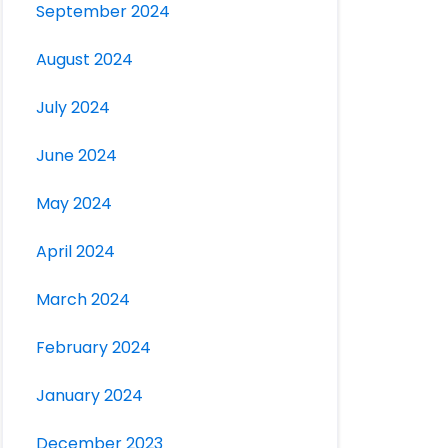
September 2024
August 2024
July 2024
June 2024
May 2024
April 2024
March 2024
February 2024
January 2024
December 2023