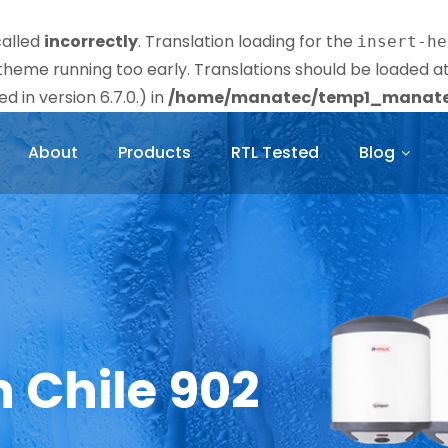
called
incorrectly
. Translation loading for the
insert-he
r theme running too early. Translations should be loaded a
 in version 6.7.0.) in
/home/manatec/temp1_manatec
About
Products
RTL Tested
Blog
n Chile 902