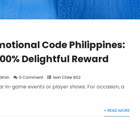
motional Code Philippines:
500% Delightful Reward
dmin
0 Comment
1win Chile 902
lar in-game events or player shows. For occasion, a
+ READ MORE