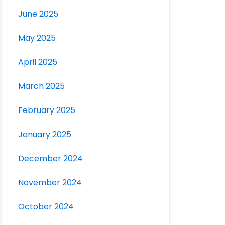
June 2025
May 2025
April 2025
March 2025
February 2025
January 2025
December 2024
November 2024
October 2024