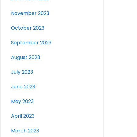
November 2023
October 2023
September 2023
August 2023
July 2023
June 2023
May 2023
April 2023
March 2023