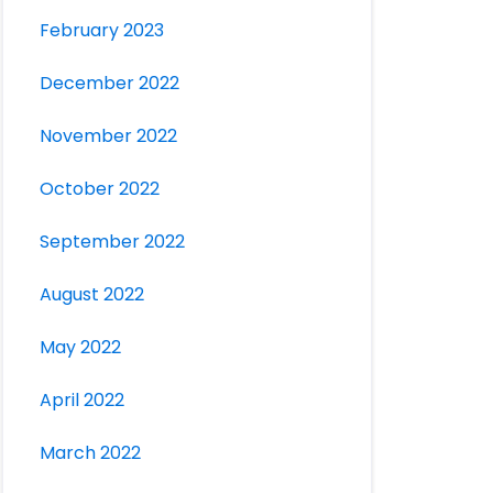
February 2023
December 2022
November 2022
October 2022
September 2022
August 2022
May 2022
April 2022
March 2022