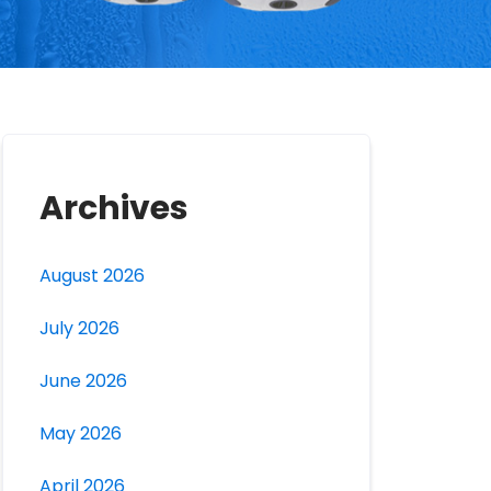
Archives
August 2026
July 2026
June 2026
May 2026
April 2026