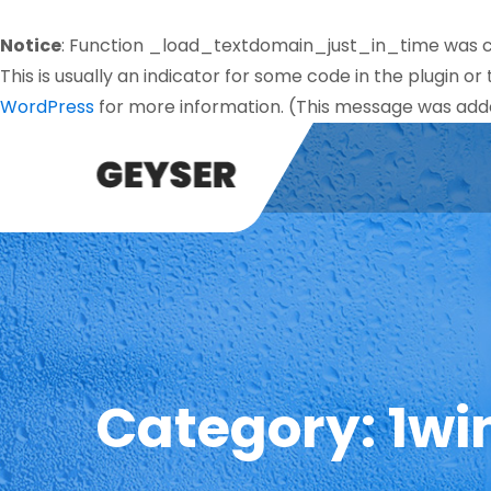
Notice
: Function _load_textdomain_just_in_time was 
This is usually an indicator for some code in the plugin o
WordPress
for more information. (This message was added
Category:
1wi