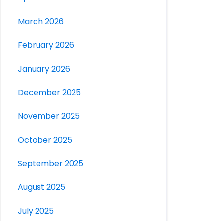
March 2026
February 2026
January 2026
December 2025
November 2025
October 2025
September 2025
August 2025
July 2025