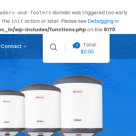
domain was triggered too early.
aders-and-footers
t the
action or later. Please see
Debugging in
init
_in/wp-includes/functions.php
on line
6170
Total
0
Contact
$
0.00