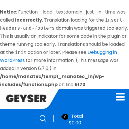
Notice
: Function _load_textdomain_just_in_time was
called
incorrectly
. Translation loading for the
insert-
domain was triggered too early.
headers-and-footers
This is usually an indicator for some code in the plugin or
theme running too early. Translations should be loaded
at the
action or later. Please see
Debugging in
init
WordPress
for more information. (This message was
added in version 6.7.0.) in
/home/manatec/temp1_manatec_in/wp-
includes/functions.php
on line
6170
Total
0
$
0.00