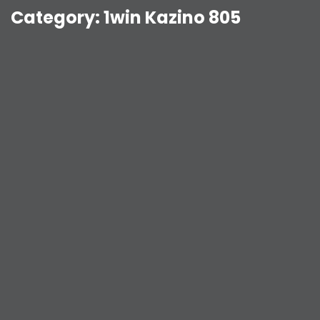
Category:
1win Kazino 805