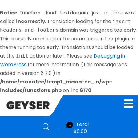
Notice
: Function _load_textdomain_just_in_time was
called
incorrectly
. Translation loading for the
insert-
domain was triggered too early.
headers-and-footers
This is usually an indicator for some code in the plugin or
theme running too early. Translations should be loaded
at the
action or later. Please see
Debugging in
init
WordPress
for more information. (This message was
added in version 6.7.0.) in
/home/manatec/temp1_manatec_in/wp-
includes/functions.php
on line
6170
Total
0
$
0.00