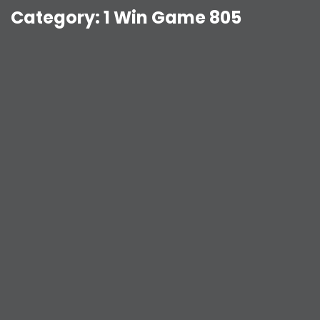
Category:
1 Win Game 805