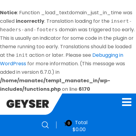
Notice
: Function _load_textdomain_just_in_time was
called
incorrectly
. Translation loading for the
insert-
domain was triggered too early.
headers-and-footers
This is usually an indicator for some code in the plugin or
theme running too early. Translations should be loaded
at the
action or later. Please see
Debugging in
init
WordPress
for more information. (This message was
added in version 6.7.0.) in
/home/manatec/temp1_manatec_in/wp-
includes/functions.php
on line
6170
Total
0
$
0.00