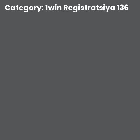
Category:
1win Registratsiya 136