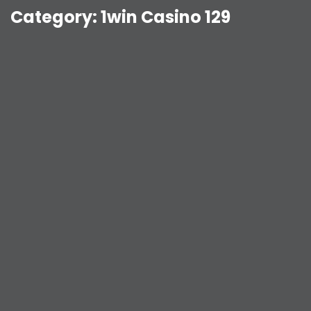
Category:
1win Casino 129