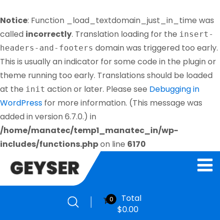
Notice
: Function _load_textdomain_just_in_time was
called
incorrectly
. Translation loading for the
insert-
domain was triggered too early.
headers-and-footers
This is usually an indicator for some code in the plugin or
theme running too early. Translations should be loaded
at the
action or later. Please see
Debugging in
init
WordPress
for more information. (This message was
added in version 6.7.0.) in
/home/manatec/temp1_manatec_in/wp-
includes/functions.php
on line
6170
Total
0
$
0.00