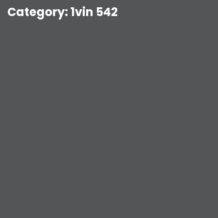
Category:
1vin 542