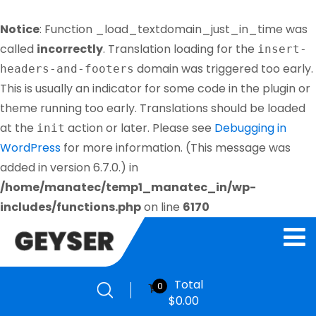
Notice
: Function _load_textdomain_just_in_time was
called
incorrectly
. Translation loading for the
insert-
domain was triggered too early.
headers-and-footers
This is usually an indicator for some code in the plugin or
theme running too early. Translations should be loaded
at the
action or later. Please see
Debugging in
init
WordPress
for more information. (This message was
added in version 6.7.0.) in
/home/manatec/temp1_manatec_in/wp-
includes/functions.php
on line
6170
Total
0
$
0.00