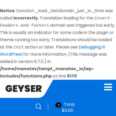
Notice
: Function _load_textdomain_just_in_time was
called
incorrectly
. Translation loading for the
insert-
domain was triggered too early.
headers-and-footers
This is usually an indicator for some code in the plugin or
theme running too early. Translations should be loaded
at the
action or later. Please see
Debugging in
init
WordPress
for more information. (This message was
added in version 6.7.0.) in
/home/manatec/temp1_manatec_in/wp-
includes/functions.php
on line
6170
Total
0
$
0.00