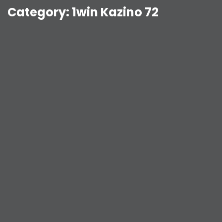
Category:
1win Kazino 72