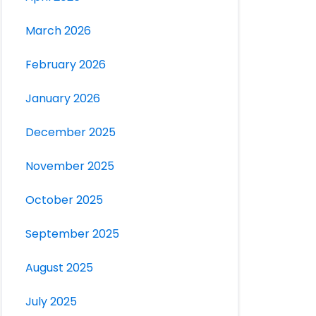
March 2026
February 2026
January 2026
December 2025
November 2025
October 2025
September 2025
August 2025
July 2025