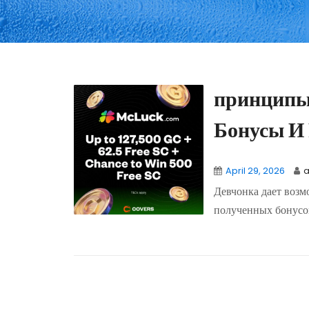
принципы
Бонусы И 
April 29, 2026
Девчонка дает возм
полученных бонусов.