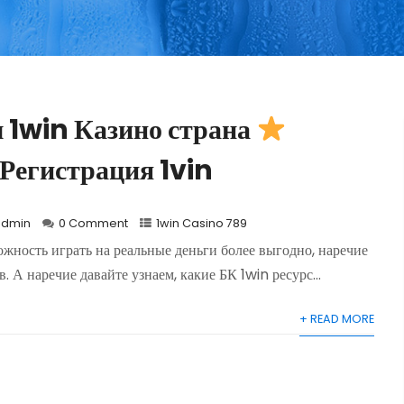
 1win Казино страна
Регистрация 1vin
admin
0 Comment
1win Casino 789
ожность играть на реальные деньги более выгодно, наречие
 А наречие давайте узнаем, какие БК 1win ресурс...
+ READ MORE