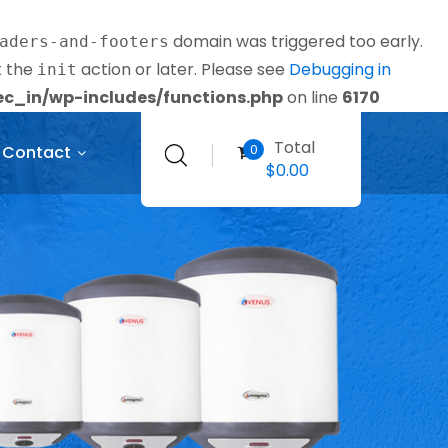
domain was triggered too early.
aders-and-footers
t the
action or later. Please see
Debugging in
init
_in/wp-includes/functions.php
on line
6170
Total
0
Contact
$
0.00