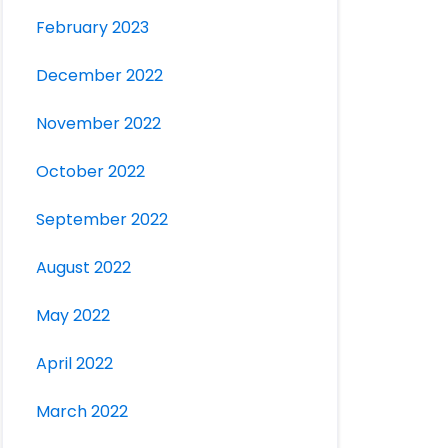
February 2023
December 2022
November 2022
October 2022
September 2022
August 2022
May 2022
April 2022
March 2022