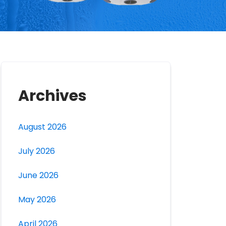
Archives
August 2026
July 2026
June 2026
May 2026
April 2026