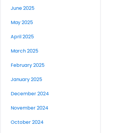
June 2025
May 2025
April 2025
March 2025
February 2025
January 2025
December 2024
November 2024
October 2024