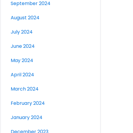
September 2024
August 2024
July 2024
June 2024
May 2024
April 2024
March 2024
February 2024
January 2024
December 2023