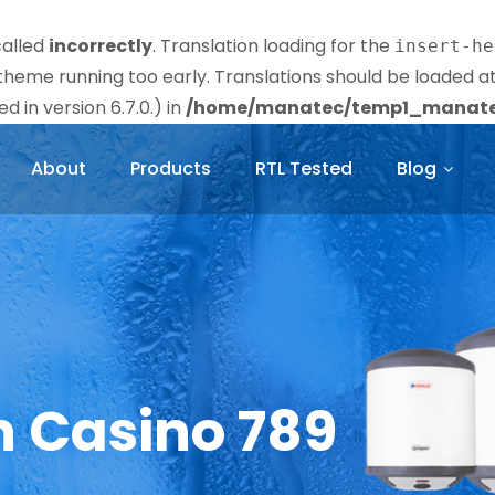
called
incorrectly
. Translation loading for the
insert-he
r theme running too early. Translations should be loaded a
 in version 6.7.0.) in
/home/manatec/temp1_manatec
About
Products
RTL Tested
Blog
n Casino 789