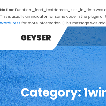
Notice
: Function _load_textdomain_just_in_time was 
This is usually an indicator for some code in the plugin o
WordPress
for more information. (This message was added
Category:
1wi