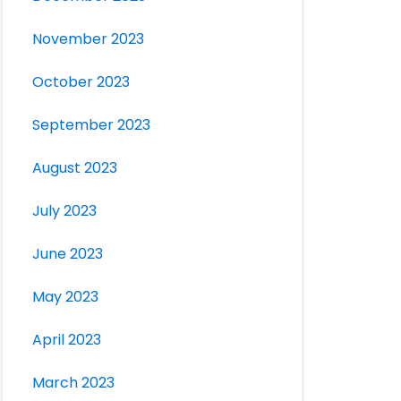
November 2023
October 2023
September 2023
August 2023
July 2023
June 2023
May 2023
April 2023
March 2023