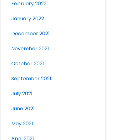
February 2022
January 2022
December 2021
November 2021
October 2021
September 2021
July 2021
June 2021
May 2021
April 2021