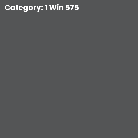
Category:
1 Win 575