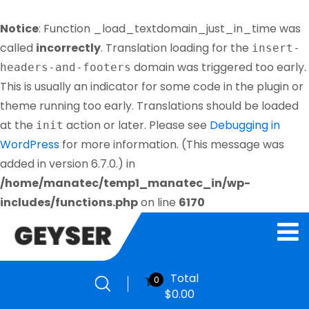
Notice
: Function _load_textdomain_just_in_time was
called
incorrectly
. Translation loading for the
insert-
domain was triggered too early.
headers-and-footers
This is usually an indicator for some code in the plugin or
theme running too early. Translations should be loaded
at the
action or later. Please see
Debugging in
init
WordPress
for more information. (This message was
added in version 6.7.0.) in
/home/manatec/temp1_manatec_in/wp-
includes/functions.php
on line
6170
Total
0
$
0.00