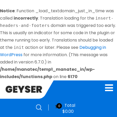
Notice
: Function _load_textdomain_just_in_time was
called
incorrectly
. Translation loading for the
insert-
domain was triggered too early.
headers-and-footers
This is usually an indicator for some code in the plugin or
theme running too early. Translations should be loaded
at the
action or later. Please see
Debugging in
init
WordPress
for more information. (This message was
added in version 6.7.0.) in
/home/manatec/temp1_manatec_in/wp-
includes/functions.php
on line
6170
Total
0
$
0.00