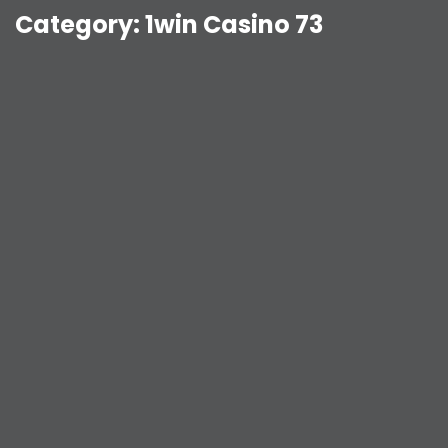
Category:
1win Casino 73