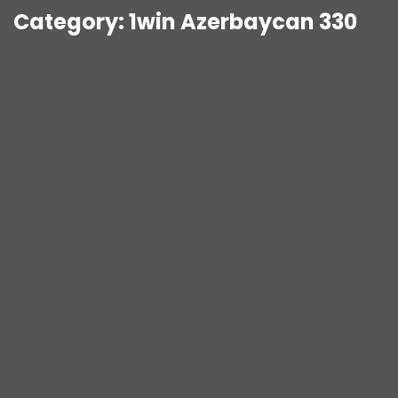
Category:
1win Azerbaycan 330