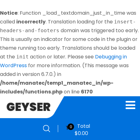
Notice
: Function _load_textdomain_just_in_time was
called
incorrectly
. Translation loading for the
insert-
domain was triggered too early.
headers-and-footers
This is usually an indicator for some code in the plugin or
theme running too early. Translations should be loaded
at the
action or later. Please see
Debugging in
init
WordPress
for more information. (This message was
added in version 6.7.0.) in
/home/manatec/temp1_manatec_in/wp-
includes/functions.php
on line
6170
Total
0
$
0.00