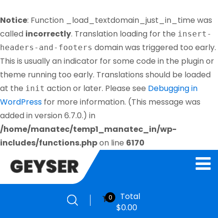
Notice
: Function _load_textdomain_just_in_time was
called
incorrectly
. Translation loading for the
insert-
domain was triggered too early.
headers-and-footers
This is usually an indicator for some code in the plugin or
theme running too early. Translations should be loaded
at the
action or later. Please see
Debugging in
init
WordPress
for more information. (This message was
added in version 6.7.0.) in
/home/manatec/temp1_manatec_in/wp-
includes/functions.php
on line
6170
Total
0
$
0.00