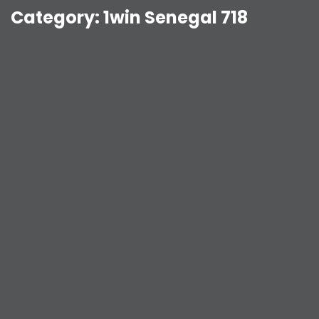
Category:
1win Senegal 718