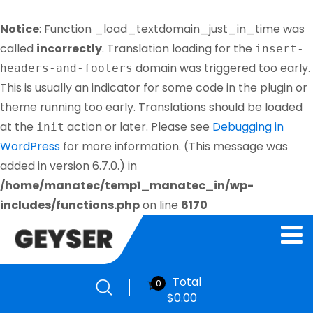
Notice
: Function _load_textdomain_just_in_time was
called
incorrectly
. Translation loading for the
insert-
domain was triggered too early.
headers-and-footers
This is usually an indicator for some code in the plugin or
theme running too early. Translations should be loaded
at the
action or later. Please see
Debugging in
init
WordPress
for more information. (This message was
added in version 6.7.0.) in
/home/manatec/temp1_manatec_in/wp-
includes/functions.php
on line
6170
Total
0
$
0.00