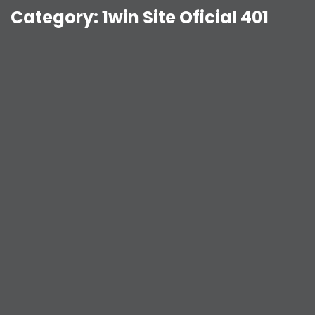
Category:
1win Site Oficial 401