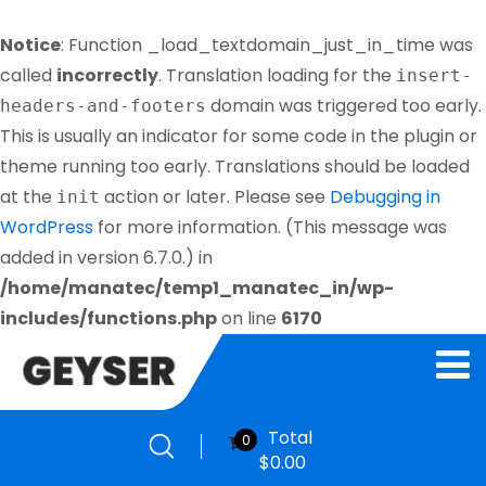
Notice
: Function _load_textdomain_just_in_time was
called
incorrectly
. Translation loading for the
insert-
domain was triggered too early.
headers-and-footers
This is usually an indicator for some code in the plugin or
theme running too early. Translations should be loaded
at the
action or later. Please see
Debugging in
init
WordPress
for more information. (This message was
added in version 6.7.0.) in
/home/manatec/temp1_manatec_in/wp-
includes/functions.php
on line
6170
Total
0
$
0.00