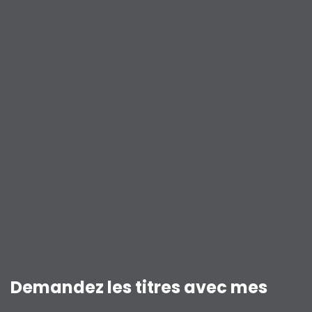
Demandez les titres avec mes