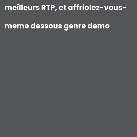
meilleurs RTP, et affriolez-vous-
meme dessous genre demo