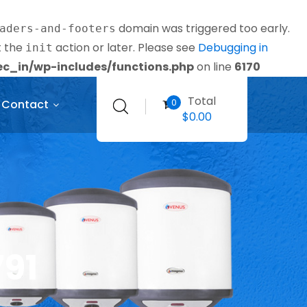
domain was triggered too early.
aders-and-footers
t the
action or later. Please see
Debugging in
init
_in/wp-includes/functions.php
on line
6170
Total
0
Contact
$
0.00
791