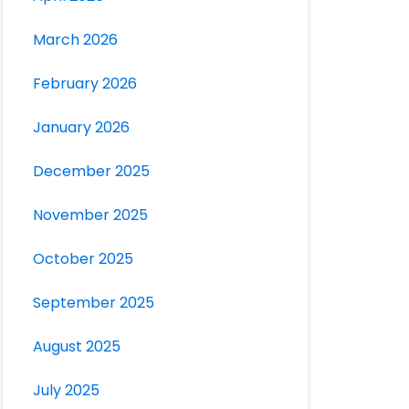
March 2026
February 2026
January 2026
December 2025
November 2025
October 2025
September 2025
August 2025
July 2025