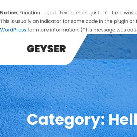
Notice
: Function _load_textdomain_just_in_time was 
This is usually an indicator for some code in the plugin o
WordPress
for more information. (This message was added
Category:
Hel