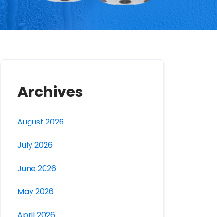
Archives
August 2026
July 2026
June 2026
May 2026
April 2026