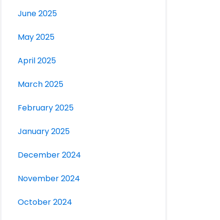
June 2025
May 2025
April 2025
March 2025
February 2025
January 2025
December 2024
November 2024
October 2024