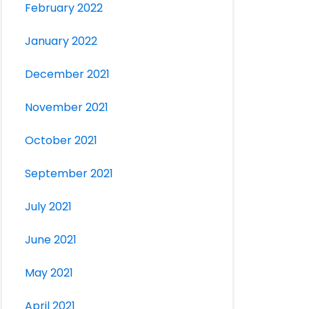
February 2022
January 2022
December 2021
November 2021
October 2021
September 2021
July 2021
June 2021
May 2021
April 2021