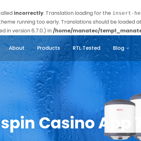
called
incorrectly
. Translation loading for the
insert-he
r theme running too early. Translations should be loaded a
 in version 6.7.0.) in
/home/manatec/temp1_manatec
About
Products
RTL Tested
Blog
lspin Casino App 