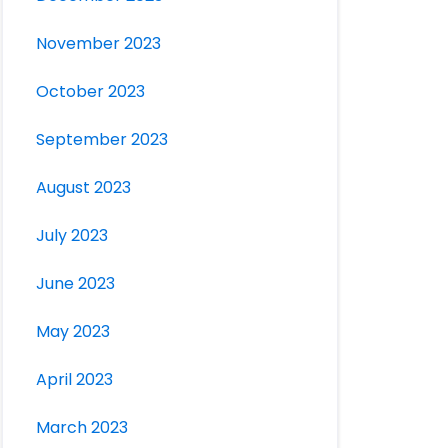
November 2023
October 2023
September 2023
August 2023
July 2023
June 2023
May 2023
April 2023
March 2023