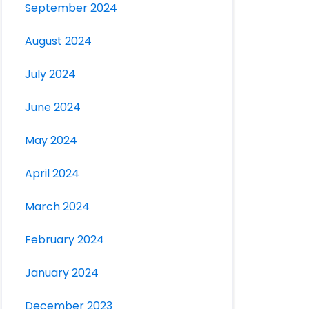
September 2024
August 2024
July 2024
June 2024
May 2024
April 2024
March 2024
February 2024
January 2024
December 2023