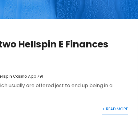
wo Hellspin E Finances
ellspin Casino App 791
ich usually are offered jest to end up being in a
+ READ MORE