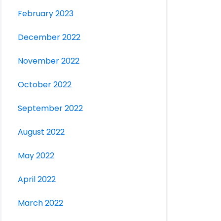
February 2023
December 2022
November 2022
October 2022
September 2022
August 2022
May 2022
April 2022
March 2022