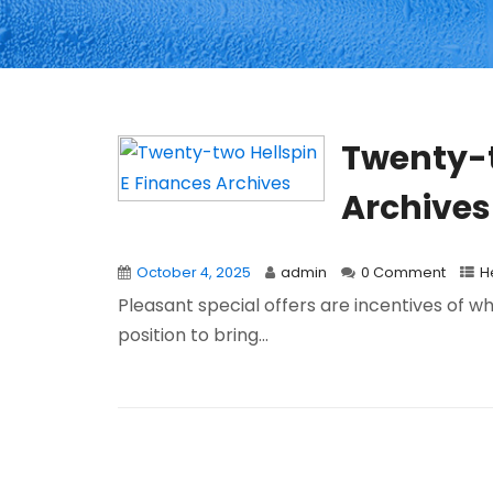
Twenty-t
Archives
October 4, 2025
admin
0 Comment
H
Pleasant special offers are incentives of wh
position to bring...