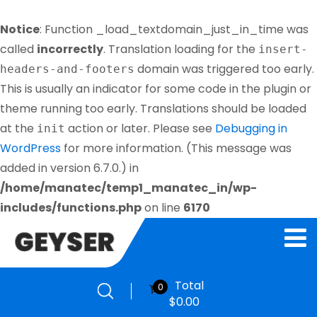
Notice
: Function _load_textdomain_just_in_time was
called
incorrectly
. Translation loading for the
insert-
domain was triggered too early.
headers-and-footers
This is usually an indicator for some code in the plugin or
theme running too early. Translations should be loaded
at the
action or later. Please see
Debugging in
init
WordPress
for more information. (This message was
added in version 6.7.0.) in
/home/manatec/temp1_manatec_in/wp-
includes/functions.php
on line
6170
Total
0
$
0.00