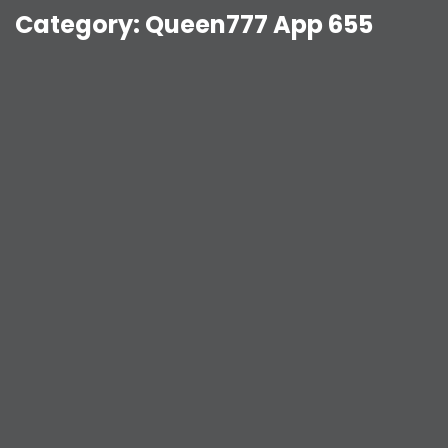
Category:
Queen777 App 655