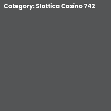
Category:
Slottica Casino 742