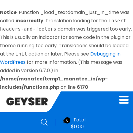
Notice
: Function _load_textdomain_just_in_time was
called
incorrectly
. Translation loading for the
insert-
domain was triggered too early.
headers-and-footers
This is usually an indicator for some code in the plugin or
theme running too early. Translations should be loaded
at the
action or later. Please see
Debugging in
init
WordPress
for more information. (This message was
added in version 6.7.0.) in
/home/manatec/temp1_manatec_in/wp-
includes/functions.php
on line
6170
Total
0
$
0.00