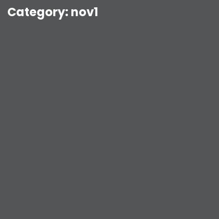
Category:
nov1