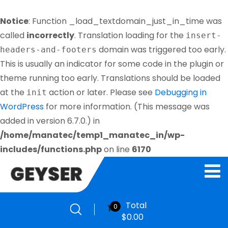
Notice
: Function _load_textdomain_just_in_time was
called
incorrectly
. Translation loading for the
insert-
domain was triggered too early.
headers-and-footers
This is usually an indicator for some code in the plugin or
theme running too early. Translations should be loaded
at the
action or later. Please see
Debugging in
init
WordPress
for more information. (This message was
added in version 6.7.0.) in
/home/manatec/temp1_manatec_in/wp-
includes/functions.php
on line
6170
Total
0
$
0.00