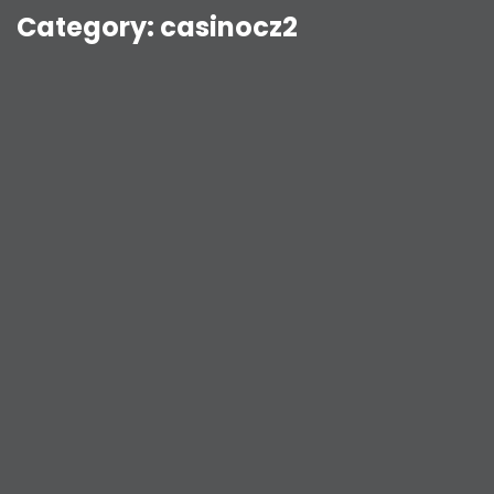
Category:
casinocz2