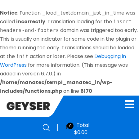
Notice
: Function _load_textdomain_just_in_time was
called
incorrectly
. Translation loading for the
insert-
domain was triggered too early.
headers-and-footers
This is usually an indicator for some code in the plugin or
theme running too early. Translations should be loaded
at the
action or later. Please see
Debugging in
init
WordPress
for more information. (This message was
added in version 6.7.0.) in
/home/manatec/temp1_manatec_in/wp-
includes/functions.php
on line
6170
Total
0
$
0.00