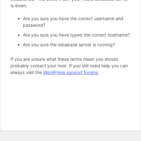
is down.
Are you sure you have the correct username and
password?
Are you sure you have typed the correct hostname?
Are you sure the database server is running?
If you are unsure what these terms mean you should
probably contact your host. If you still need help you can
always visit the
WordPress support forums
.