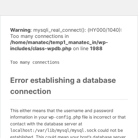
Warning
: mysqli_real_connect(): (HY000/1040):
Too many connections in
/home/manatec/temp1_manatec_in/wp-
includes/class-wpdb.php
on line
1988
Too many connections
Error establishing a database
connection
This either means that the username and password
information in your
file is incorrect or that
wp-config.php
contact with the database server at
could not be
localhost:/var/lib/mysql/mysql.sock
established. This could mean your host’s database server