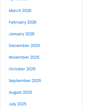
March 2026
February 2026
January 2026
December 2025
November 2025
October 2025
September 2025
August 2025
July 2025