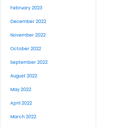
February 2023
December 2022
November 2022
October 2022
September 2022
August 2022
May 2022
April 2022
March 2022