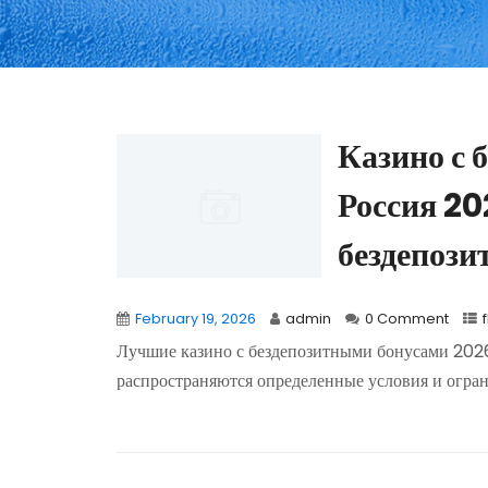
Казино с 
Россия 20
бездепози
February 19, 2026
admin
0 Comment
Лучшие казино с бездепозитными бонусами 202
распространяются определенные условия и ограни