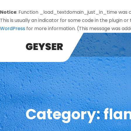
Notice
: Function _load_textdomain_just_in_time was 
This is usually an indicator for some code in the plugin o
WordPress
for more information. (This message was added
Category:
fla