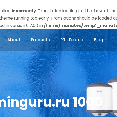
called
incorrectly
. Translation loading for the
insert-he
r theme running too early. Translations should be loaded a
 in version 6.7.0.) in
/home/manatec/temp1_manatec
About
Products
RTL Tested
Blog
minguru.ru 1000