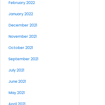
February 2022
January 2022
December 2021
November 2021
October 2021
September 2021
July 2021
June 2021
May 2021
April 2021