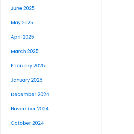
June 2025
May 2025
April 2025
March 2025
February 2025
January 2025
December 2024
November 2024
October 2024