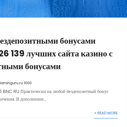
бездепозитными бонусами
26 139 лучших сайта казино с
тными бонусами
flaminguru.ru 1000
6 BNC RU Практически на любой бездепозитный бонус
чения. В дополнение...
+ READ MORE