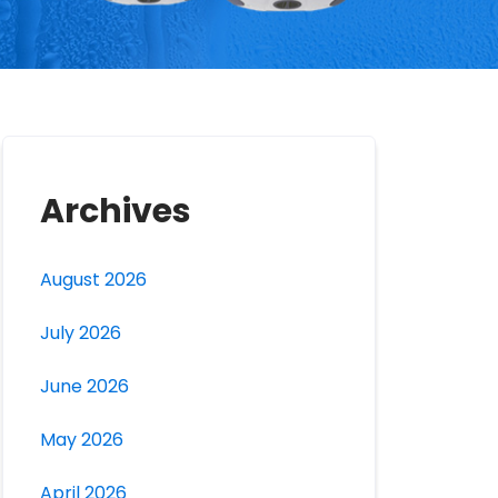
Archives
August 2026
July 2026
June 2026
May 2026
April 2026