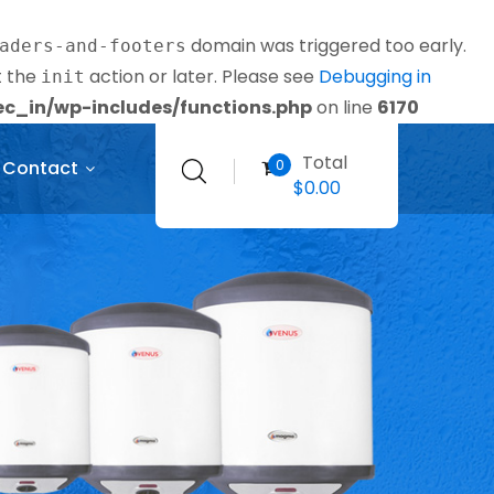
domain was triggered too early.
aders-and-footers
t the
action or later. Please see
Debugging in
init
_in/wp-includes/functions.php
on line
6170
Total
0
Contact
$
0.00