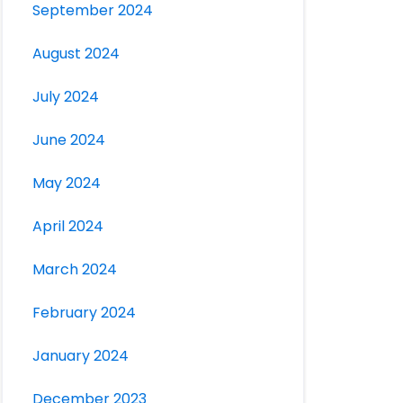
September 2024
August 2024
July 2024
June 2024
May 2024
April 2024
March 2024
February 2024
January 2024
December 2023