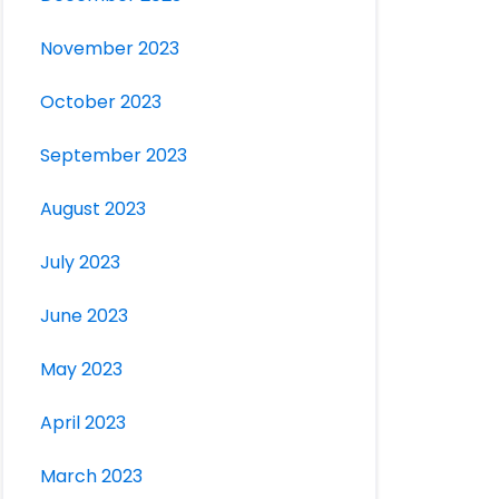
November 2023
October 2023
September 2023
August 2023
July 2023
June 2023
May 2023
April 2023
March 2023