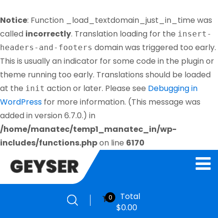
Notice
: Function _load_textdomain_just_in_time was
called
incorrectly
. Translation loading for the
insert-
domain was triggered too early.
headers-and-footers
This is usually an indicator for some code in the plugin or
theme running too early. Translations should be loaded
at the
action or later. Please see
Debugging in
init
WordPress
for more information. (This message was
added in version 6.7.0.) in
/home/manatec/temp1_manatec_in/wp-
includes/functions.php
on line
6170
Total
0
$
0.00