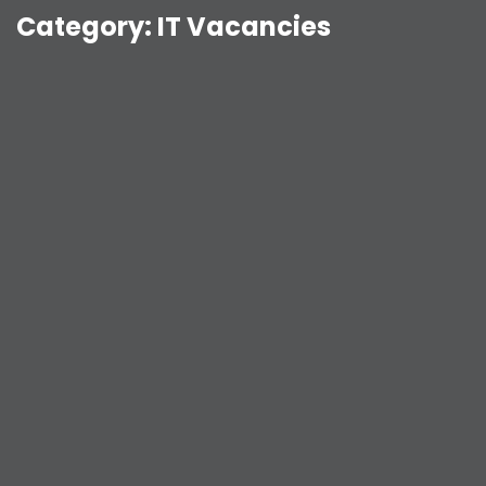
Category:
IT Vacancies