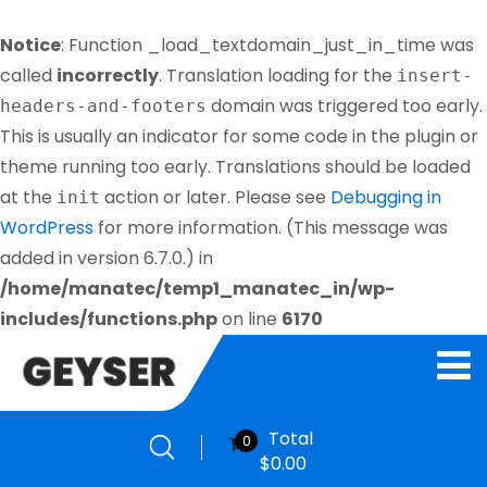
Notice
: Function _load_textdomain_just_in_time was
called
incorrectly
. Translation loading for the
insert-
domain was triggered too early.
headers-and-footers
This is usually an indicator for some code in the plugin or
theme running too early. Translations should be loaded
at the
action or later. Please see
Debugging in
init
WordPress
for more information. (This message was
added in version 6.7.0.) in
/home/manatec/temp1_manatec_in/wp-
includes/functions.php
on line
6170
Total
0
$
0.00