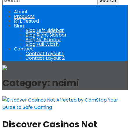
About
Products
RTL Tested
Blog
Blog Left Sidebar
Blog Right Sidebar
Blog No Sidebar
Blog Full Width
Contact
Contact Layout 1
Contact Layout 2
Category:
ncimi
Discover Casinos Not