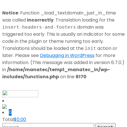
Notice
: Function _load_textdomain_just_in_time
was called
incorrectly
. Translation loading for the
domain was
insert-headers-and-footers
triggered too early. This is usually an indicator for some
code in the plugin or theme running too early.
Translations should be loaded at the
action or
init
later. Please see
Debugging in WordPress
for more
information. (This message was added in version 6.7.0.)
in
/home/manatec/temp1_manatec_in/wp-
includes/functions.php
on line
6170
0
Total
$
0.00