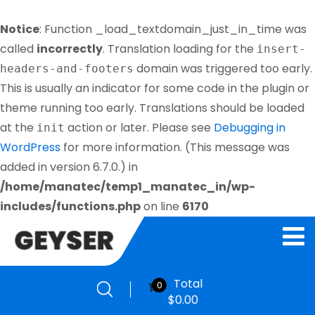
Notice
: Function _load_textdomain_just_in_time was
called
incorrectly
. Translation loading for the
insert-
domain was triggered too early.
headers-and-footers
This is usually an indicator for some code in the plugin or
theme running too early. Translations should be loaded
at the
action or later. Please see
Debugging in
init
WordPress
for more information. (This message was
added in version 6.7.0.) in
/home/manatec/temp1_manatec_in/wp-
includes/functions.php
on line
6170
Total
0
$
0.00