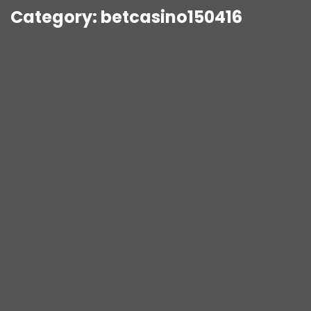
Category:
betcasino150416