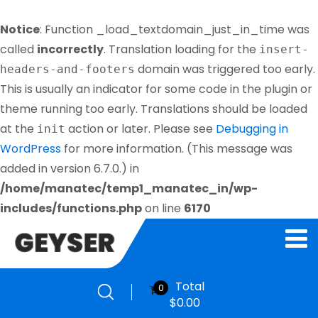
Notice
: Function _load_textdomain_just_in_time was
called
incorrectly
. Translation loading for the
insert-
domain was triggered too early.
headers-and-footers
This is usually an indicator for some code in the plugin or
theme running too early. Translations should be loaded
at the
action or later. Please see
Debugging in
init
WordPress
for more information. (This message was
added in version 6.7.0.) in
/home/manatec/temp1_manatec_in/wp-
includes/functions.php
on line
6170
Total
0
$
0.00