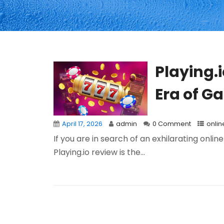
Playing.
Era of G
April 17, 2026
admin
0 Comment
onlin
If you are in search of an exhilarating onli
Playing.io review is the...