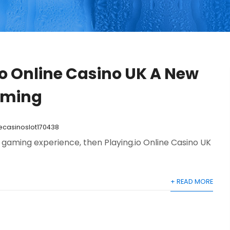
io Online Casino UK A New
aming
ecasinoslot170438
ne gaming experience, then Playing.io Online Casino UK
+ READ MORE