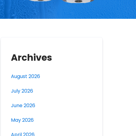
Archives
August 2026
July 2026
June 2026
May 2026
April 2026