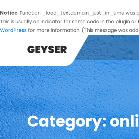
Notice
: Function _load_textdomain_just_in_time was 
This is usually an indicator for some code in the plugin o
WordPress
for more information. (This message was added
Category:
onl