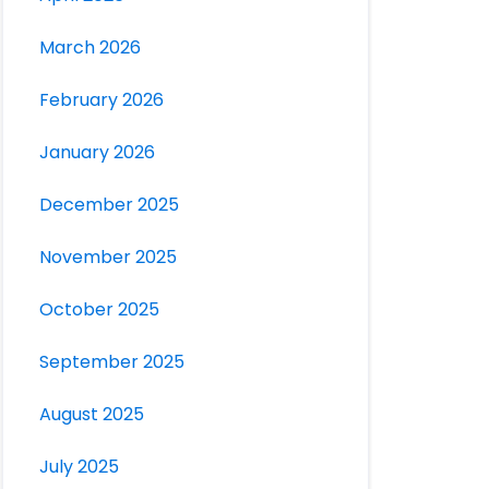
March 2026
February 2026
January 2026
December 2025
November 2025
October 2025
September 2025
August 2025
July 2025