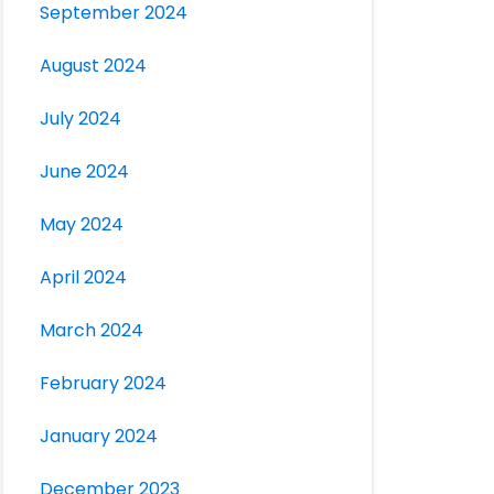
September 2024
August 2024
July 2024
June 2024
May 2024
April 2024
March 2024
February 2024
January 2024
December 2023