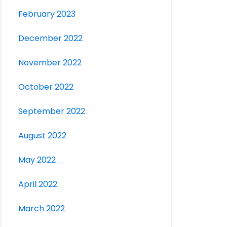
February 2023
December 2022
November 2022
October 2022
September 2022
August 2022
May 2022
April 2022
March 2022