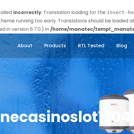
called
incorrectly
. Translation loading for the
insert-he
r theme running too early. Translations should be loaded a
 in version 6.7.0.) in
/home/manatec/temp1_manatec
About
Products
RTL Tested
Blog
inecasinoslot1704