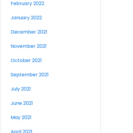
February 2022
January 2022
December 2021
November 2021
October 2021
September 2021
July 2021
June 2021
May 2021
April 2021