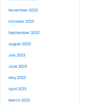
November 2023
October 2023
September 2023
August 2023
July 2023
June 2023
May 2023
April 2023
March 2023