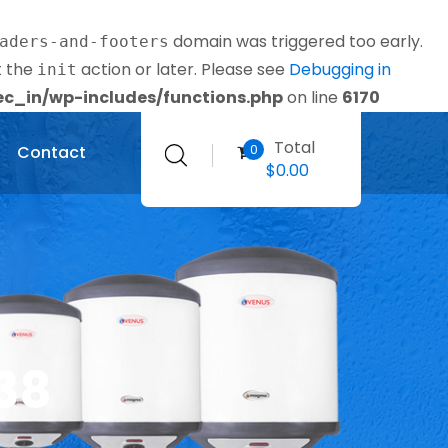
domain was triggered too early.
aders-and-footers
t the
action or later. Please see
Debugging in
init
_in/wp-includes/functions.php
on line
6170
Total
0
Contact
$
0.00
38