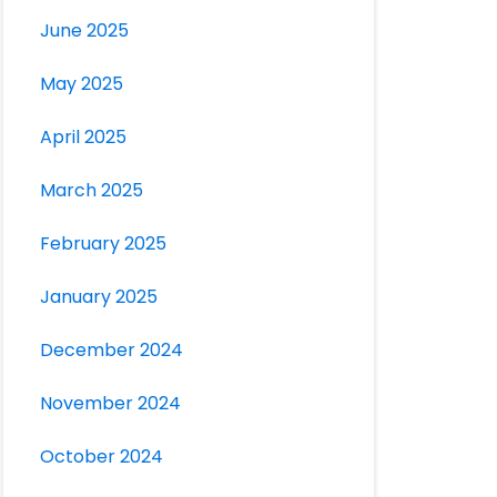
June 2025
May 2025
April 2025
March 2025
February 2025
January 2025
December 2024
November 2024
October 2024