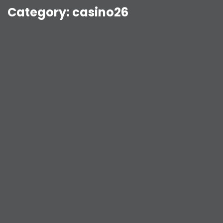
Category:
casino26