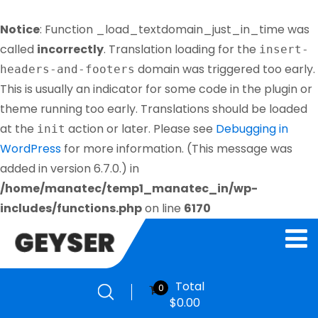
Notice
: Function _load_textdomain_just_in_time was
called
incorrectly
. Translation loading for the
insert-
domain was triggered too early.
headers-and-footers
This is usually an indicator for some code in the plugin or
theme running too early. Translations should be loaded
at the
action or later. Please see
Debugging in
init
WordPress
for more information. (This message was
added in version 6.7.0.) in
/home/manatec/temp1_manatec_in/wp-
includes/functions.php
on line
6170
Total
0
$
0.00