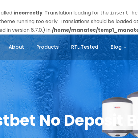
called
incorrectly
. Translation loading for the
insert-he
r theme running too early. Translations should be loaded a
 in version 6.7.0.) in
/home/manatec/temp1_manatec
About
Products
RTL Tested
Blog
tbet No Deposit 