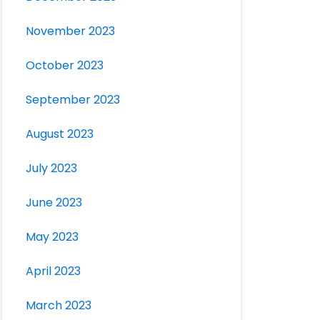
November 2023
October 2023
September 2023
August 2023
July 2023
June 2023
May 2023
April 2023
March 2023