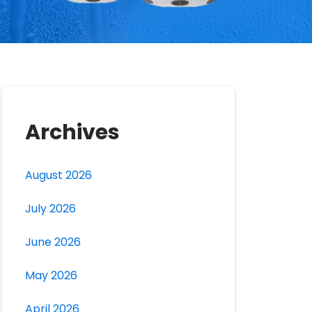
Archives
August 2026
July 2026
June 2026
May 2026
April 2026