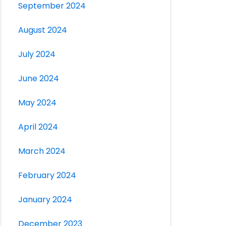
September 2024
August 2024
July 2024
June 2024
May 2024
April 2024
March 2024
February 2024
January 2024
December 2023