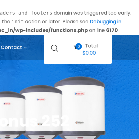
domain was triggered too early.
aders-and-footers
t the
action or later. Please see
Debugging in
init
_in/wp-includes/functions.php
on line
6170
Total
0
Contact
$
0.00
Bonus 252