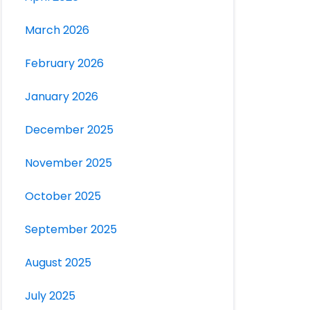
March 2026
February 2026
January 2026
December 2025
November 2025
October 2025
September 2025
August 2025
July 2025