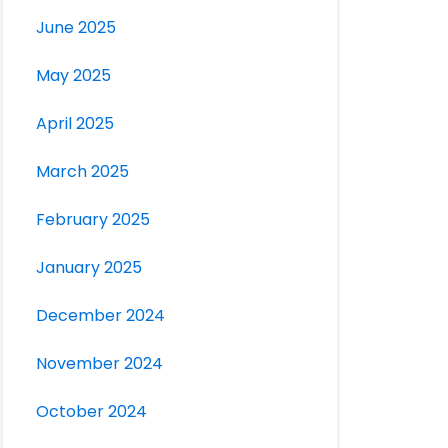
June 2025
May 2025
April 2025
March 2025
February 2025
January 2025
December 2024
November 2024
October 2024