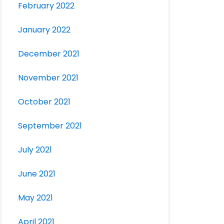
February 2022
January 2022
December 2021
November 2021
October 2021
September 2021
July 2021
June 2021
May 2021
April 2021