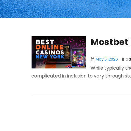
Mostbet
May 5, 2026
ad
While typically th
complicated in inclusion to vary through st