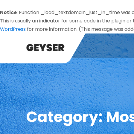
Notice
: Function _load_textdomain_just_in_time was 
This is usually an indicator for some code in the plugin o
WordPress
for more information. (This message was added
Category:
Mos