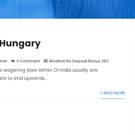
 Hungary
min
0 Comment
Mostbet No Deposit Bonus 252
e wagering laws within Of india usually are
ate to end upwards...
+ READ MORE