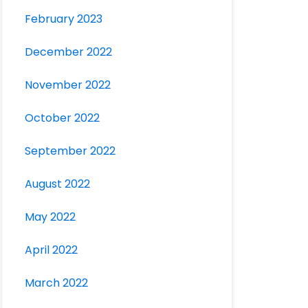
February 2023
December 2022
November 2022
October 2022
September 2022
August 2022
May 2022
April 2022
March 2022