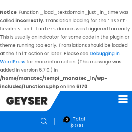
Notice
: Function _load_textdomain_just_in_time was
called
incorrectly
. Translation loading for the
insert-
domain was triggered too early.
headers-and-footers
This is usually an indicator for some code in the plugin or
theme running too early. Translations should be loaded
at the
action or later. Please see
Debugging in
init
WordPress
for more information. (This message was
added in version 6.7.0.) in
/home/manatec/temp1_manatec_in/wp-
includes/functions.php
on line
6170
Total
0
$
0.00