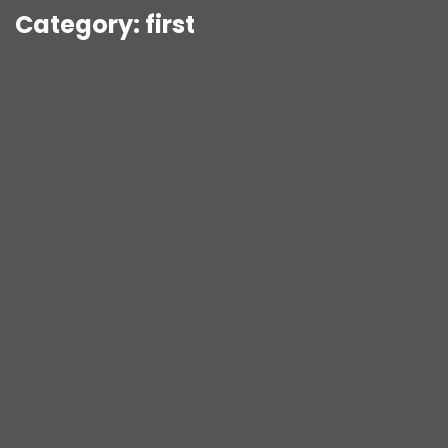
Category:
first