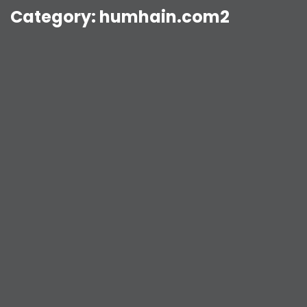
Category:
humhain.com2