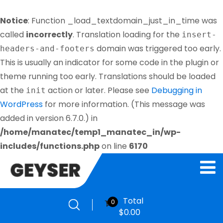
Notice
: Function _load_textdomain_just_in_time was
called
incorrectly
. Translation loading for the
insert-
domain was triggered too early.
headers-and-footers
This is usually an indicator for some code in the plugin or
theme running too early. Translations should be loaded
at the
action or later. Please see
Debugging in
init
WordPress
for more information. (This message was
added in version 6.7.0.) in
/home/manatec/temp1_manatec_in/wp-
includes/functions.php
on line
6170
Total
0
$
0.00