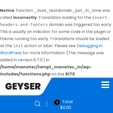
Notice
: Function _load_textdomain_just_in_time was
called
incorrectly
. Translation loading for the
insert-
domain was triggered too early.
headers-and-footers
This is usually an indicator for some code in the plugin or
theme running too early. Translations should be loaded
at the
action or later. Please see
Debugging in
init
WordPress
for more information. (This message was
added in version 6.7.0.) in
/home/manatec/temp1_manatec_in/wp-
includes/functions.php
on line
6170
Total
0
$
0.00