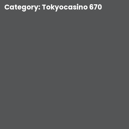
Category:
Tokyocasino 670